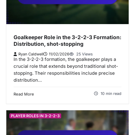
Goalkeeper Role in the 3-2-2-3 Formation:
Distribution, shot-stopping
Ryan Caldwell
11/02/2026
25 Views
In the 3-2-2-3 formation, the goalkeeper plays a
crucial role that extends beyond traditional shot-
stopping. Their responsibilities include precise
distribution…
10 min read
Read More
PLAYER ROLES IN 3-2-2-3