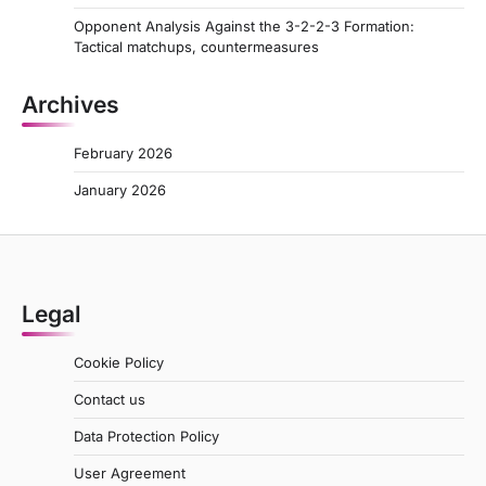
Opponent Analysis Against the 3-2-2-3 Formation:
Tactical matchups, countermeasures
Archives
February 2026
January 2026
Legal
Cookie Policy
Contact us
Data Protection Policy
User Agreement