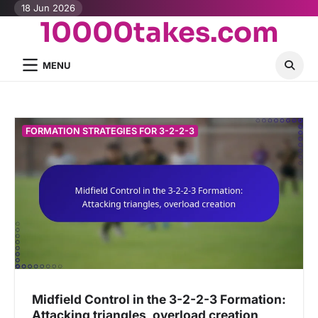
Skip
18 Jun 2026
10000takes.com
to
content
MENU
FORMATION STRATEGIES FOR 3-2-2-3
Midfield Control in the 3-2-2-3 Formation:
Attacking triangles, overload creation