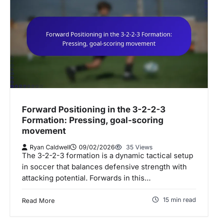
Forward Positioning in the 3-2-2-3
Formation: Pressing, goal-scoring
movement
Ryan Caldwell
09/02/2026
35 Views
The 3-2-2-3 formation is a dynamic tactical setup
in soccer that balances defensive strength with
attacking potential. Forwards in this…
15 min read
Read More