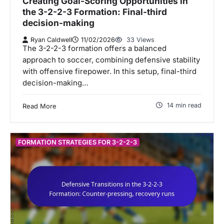
Creating Goal-Scoring Opportunities in
the 3-2-2-3 Formation: Final-third
decision-making
Ryan Caldwell
11/02/2026
33 Views
The 3-2-2-3 formation offers a balanced
approach to soccer, combining defensive stability
with offensive firepower. In this setup, final-third
decision-making…
14 min read
Read More
FORMATION STRATEGIES FOR 3-2-2-3