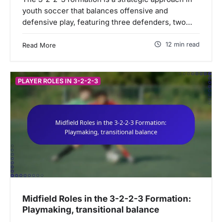
youth soccer that balances offensive and
defensive play, featuring three defenders, two…
12 min read
Read More
PLAYER ROLES IN 3-2-2-3
Midfield Roles in the 3-2-2-3 Formation:
Playmaking, transitional balance