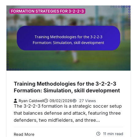
FORMATION STRATEGIES FOR 3-2-2-3
Training Methodologies for the 3-2-2-3
Formation: Simulation, skill development
Ryan Caldwell
09/02/2026
27 Views
The 3-2-2-3 formation is a strategic soccer setup
that balances defense and attack, featuring three
defenders, two midfielders, and three…
11 min read
Read More