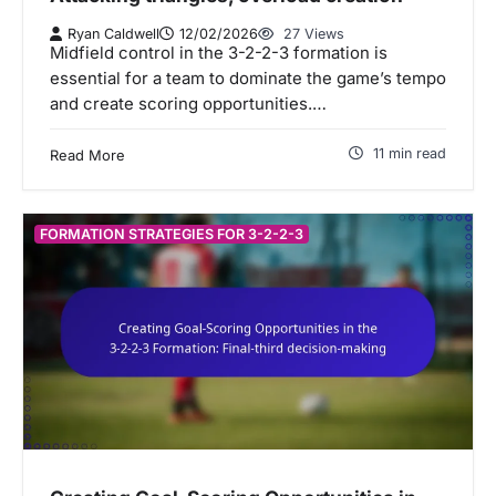
Ryan Caldwell
12/02/2026
27 Views
Midfield control in the 3-2-2-3 formation is
essential for a team to dominate the game’s tempo
and create scoring opportunities.…
11 min read
Read More
FORMATION STRATEGIES FOR 3-2-2-3