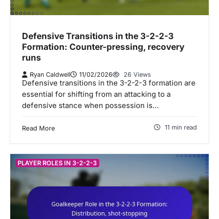
Defensive Transitions in the 3-2-2-3
Formation: Counter-pressing, recovery
runs
Ryan Caldwell
11/02/2026
26 Views
Defensive transitions in the 3-2-2-3 formation are
essential for shifting from an attacking to a
defensive stance when possession is…
11 min read
Read More
PLAYER ROLES IN 3-2-2-3