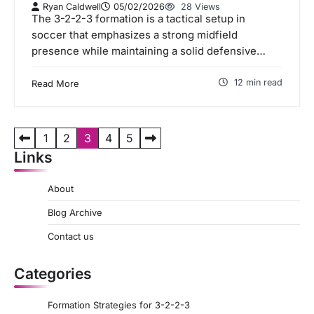
Ryan Caldwell
05/02/2026
28 Views
The 3-2-2-3 formation is a tactical setup in
soccer that emphasizes a strong midfield
presence while maintaining a solid defensive…
12 min read
Read More
P
1
2
3
4
5
Links
o
s
About
t
Blog Archive
s
Contact us
p
a
Categories
g
Formation Strategies for 3-2-2-3
i