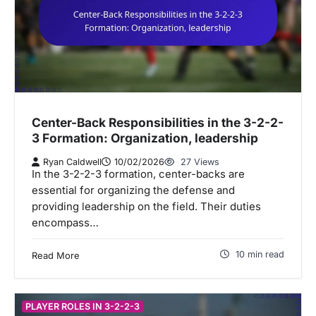
Center-Back Responsibilities in the 3-2-2-
3 Formation: Organization, leadership
Ryan Caldwell
10/02/2026
27 Views
In the 3-2-2-3 formation, center-backs are
essential for organizing the defense and
providing leadership on the field. Their duties
encompass…
10 min read
Read More
PLAYER ROLES IN 3-2-2-3