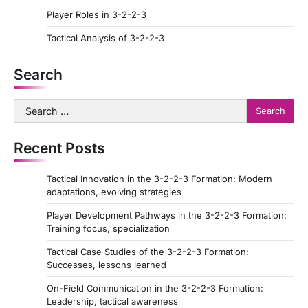
Player Roles in 3-2-2-3
n
a
Tactical Analysis of 3-2-2-3
t
Search
i
o
Search
for:
n
Recent Posts
Tactical Innovation in the 3-2-2-3 Formation: Modern
adaptations, evolving strategies
Player Development Pathways in the 3-2-2-3 Formation:
Training focus, specialization
Tactical Case Studies of the 3-2-2-3 Formation:
Successes, lessons learned
On-Field Communication in the 3-2-2-3 Formation:
Leadership, tactical awareness