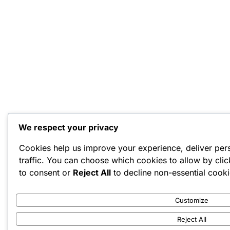
We respect your privacy
Cookies help us improve your experience, deliver per
traffic. You can choose which cookies to allow by cli
to consent or
Reject All
to decline non-essential cooki
Customize
Reject All