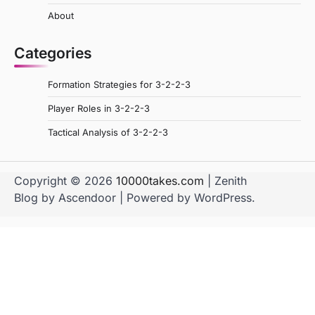
About
Categories
Formation Strategies for 3-2-2-3
Player Roles in 3-2-2-3
Tactical Analysis of 3-2-2-3
Copyright © 2026
10000takes.com
| Zenith
Blog by
Ascendoor
| Powered by
WordPress
.