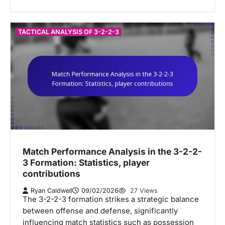
TACTICAL ANALYSIS OF 3-2-2-3
Match Performance Analysis in the 3-2-2-
3 Formation: Statistics, player
contributions
Ryan Caldwell
09/02/2026
27 Views
The 3-2-2-3 formation strikes a strategic balance
between offense and defense, significantly
influencing match statistics such as possession