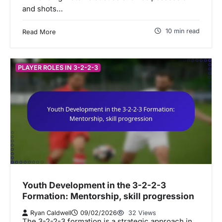
and shots…
10 min read
Read More
PLAYER ROLES IN 3-2-2-3
Youth Development in the 3-2-2-3
Formation: Mentorship, skill progression
Ryan Caldwell
09/02/2026
32 Views
The 3-2-2-3 formation is a strategic approach in