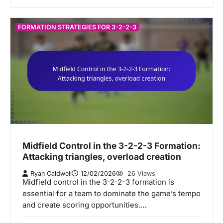
FORMATION STRATEGIES FOR 3-2-2-3
Midfield Control in the 3-2-2-3 Formation:
Attacking triangles, overload creation
Ryan Caldwell
12/02/2026
26 Views
Midfield control in the 3-2-2-3 formation is
essential for a team to dominate the game’s tempo
and create scoring opportunities.…