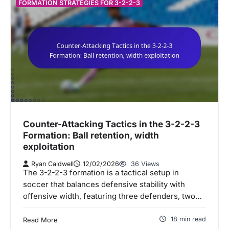
FORMATION STRATEGIES FOR 3-2-2-3
Counter-Attacking Tactics in the 3-2-2-3
Formation: Ball retention, width
exploitation
Ryan Caldwell
12/02/2026
36 Views
The 3-2-2-3 formation is a tactical setup in
soccer that balances defensive stability with
offensive width, featuring three defenders, two…
18 min read
Read More