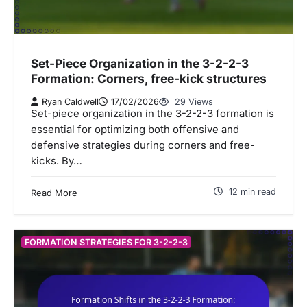
Set-Piece Organization in the 3-2-2-3
Formation: Corners, free-kick structures
Ryan Caldwell
17/02/2026
29 Views
Set-piece organization in the 3-2-2-3 formation is
essential for optimizing both offensive and
defensive strategies during corners and free-
kicks. By…
12 min read
Read More
FORMATION STRATEGIES FOR 3-2-2-3