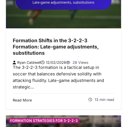
Formation Shifts in the 3-2-2-3
Formation: Late-game adjustments,
substitutions
Ryan Caldwell
12/02/2026
28 Views
The 3-2-2-3 formation is a tactical setup in
soccer that balances defensive solidity with
attacking fluidity. Late-game adjustments and
strategic…
13 min read
Read More
FORMATION STRATEGIES FOR 3-2-2-3