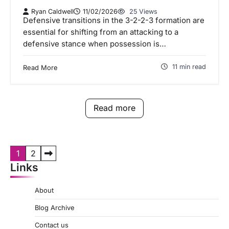
Ryan Caldwell
11/02/2026
25 Views
Defensive transitions in the 3-2-2-3 formation are
essential for shifting from an attacking to a
defensive stance when possession is…
11 min read
Read More
Read more
P
1
2
Links
o
s
About
t
Blog Archive
s
Contact us