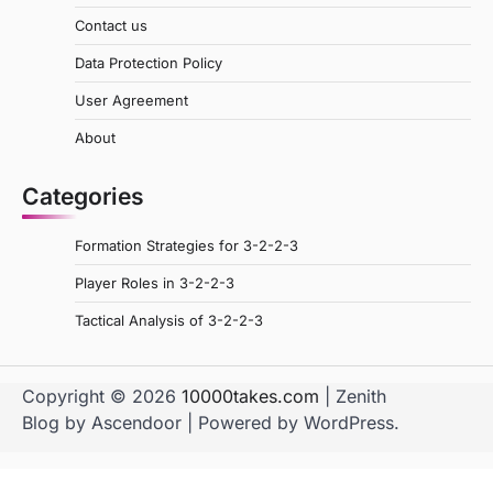
Contact us
Data Protection Policy
User Agreement
About
Categories
Formation Strategies for 3-2-2-3
Player Roles in 3-2-2-3
Tactical Analysis of 3-2-2-3
Copyright © 2026
10000takes.com
| Zenith
Blog by
Ascendoor
| Powered by
WordPress
.