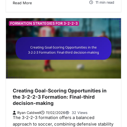
11 min read
Read More
FORMATION STRATEGIES FOR 3-2-2-3
Creating Goal-Scoring Opportunities in
the 3-2-2-3 Formation: Final-third
decision-making
Ryan Caldwell
11/02/2026
32 Views
The 3-2-2-3 formation offers a balanced
approach to soccer, combining defensive stability