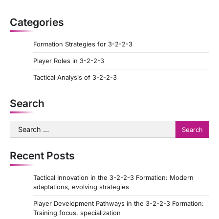
p
a
Categories
g
Formation Strategies for 3-2-2-3
i
Player Roles in 3-2-2-3
n
a
Tactical Analysis of 3-2-2-3
t
Search
i
o
Search
for:
n
Recent Posts
Tactical Innovation in the 3-2-2-3 Formation: Modern
adaptations, evolving strategies
Player Development Pathways in the 3-2-2-3 Formation:
Training focus, specialization