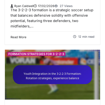
Ryan Caldwell
17/02/2026
27 Views
The 3-2-2-3 formation is a strategic soccer setup
that balances defensive solidity with offensive
potential, featuring three defenders, two
midfielders,…
12 min read
Read More
FORMATION STRATEGIES FOR 3-2-2-3