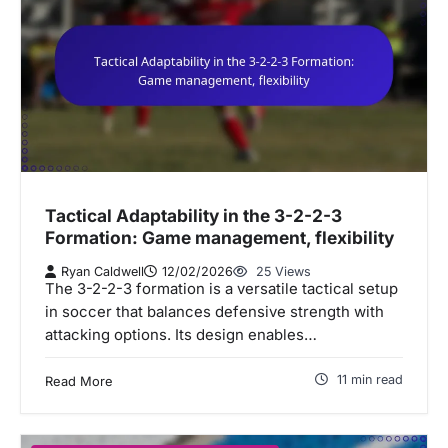
Tactical Adaptability in the 3-2-2-3
Formation: Game management, flexibility
Ryan Caldwell
12/02/2026
25 Views
The 3-2-2-3 formation is a versatile tactical setup
in soccer that balances defensive strength with
attacking options. Its design enables…
11 min read
Read More