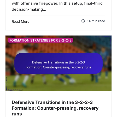
with offensive firepower. In this setup, final-third
decision-making…
14 min read
Read More
FORMATION STRATEGIES FOR 3-2-2-3
Defensive Transitions in the 3-2-2-3
Formation: Counter-pressing, recovery
runs