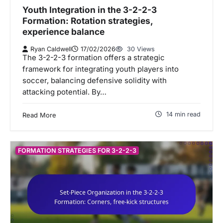
Youth Integration in the 3-2-2-3
Formation: Rotation strategies,
experience balance
Ryan Caldwell
17/02/2026
30 Views
The 3-2-2-3 formation offers a strategic
framework for integrating youth players into
soccer, balancing defensive solidity with
attacking potential. By…
14 min read
Read More
FORMATION STRATEGIES FOR 3-2-2-3