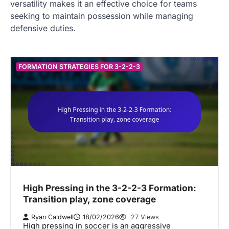
versatility makes it an effective choice for teams
seeking to maintain possession while managing
defensive duties.
FORMATION STRATEGIES FOR 3-2-2-3
High Pressing in the 3-2-2-3 Formation:
Transition play, zone coverage
Ryan Caldwell
18/02/2026
27 Views
High pressing in soccer is an aggressive