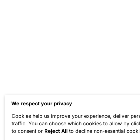
We respect your privacy
Cookies help us improve your experience, deliver per
traffic. You can choose which cookies to allow by cli
to consent or
Reject All
to decline non-essential cooki