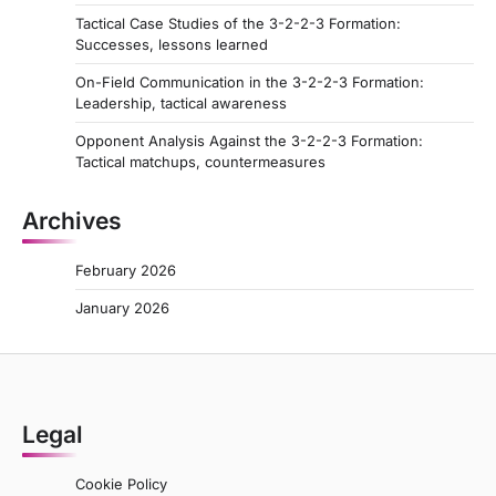
Tactical Case Studies of the 3-2-2-3 Formation:
Successes, lessons learned
On-Field Communication in the 3-2-2-3 Formation:
Leadership, tactical awareness
Opponent Analysis Against the 3-2-2-3 Formation:
Tactical matchups, countermeasures
Archives
February 2026
January 2026
Legal
Cookie Policy