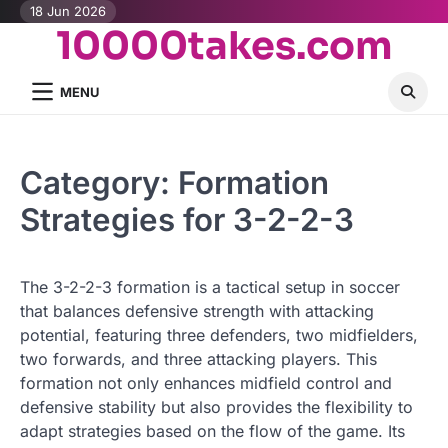
Skip
18 Jun 2026
10000takes.com
to
content
MENU
Category:
Formation
Strategies for 3-2-2-3
The 3-2-2-3 formation is a tactical setup in soccer
that balances defensive strength with attacking
potential, featuring three defenders, two midfielders,
two forwards, and three attacking players. This
formation not only enhances midfield control and
defensive stability but also provides the flexibility to
adapt strategies based on the flow of the game. Its