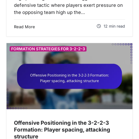
defensive tactic where players exert pressure on
the opposing team high up the…
12 min read
Read More
FORMATION STRATEGIES FOR 3-2-2-3
Offensive Positioning in the 3-2-2-3
Formation: Player spacing, attacking
structure